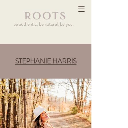
be authentic. be natural. be you.
STEPHANIE HARRIS