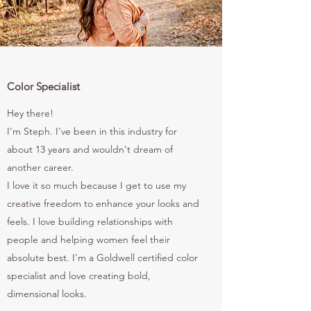
Color Specialist
Hey there!
I'm Steph. I've been in this industry for
about 13 years and wouldn't dream of
another career.
I love it so much because I get to use my
creative freedom to enhance your looks and
feels. I love building relationships with
people and helping women feel their
absolute best. I'm a Goldwell certified color
specialist and love creating bold,
dimensional looks.