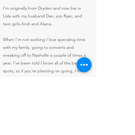
I'm originally from Dryden and now live in
Lisle with my husband Dan, son Ryan, and
twin girls Andi and Alaina .
When I'm not working I love spending time
with my family, going to concerts and
sneaking off to Nashville a couple of times a
year. I've been told I know all of the best
spots, so if you're planning on going, I'm
your girl!
So, whenever you're ready to get
pampered, have some fun, and plan your
next Nash trip, hit the Book Now button!
xo